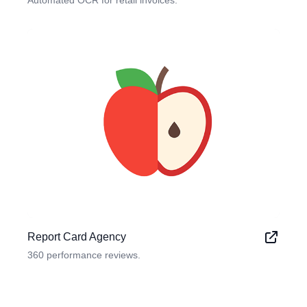
Automated OCR for retail invoices.
Report Card Agency
360 performance reviews.