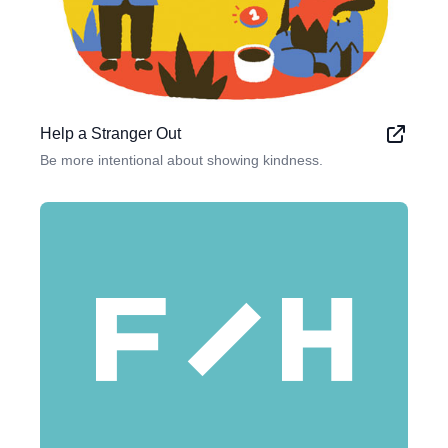
Help a Stranger Out
Be more intentional about showing kindness.