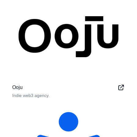
Ooju
Indie web3 agency.