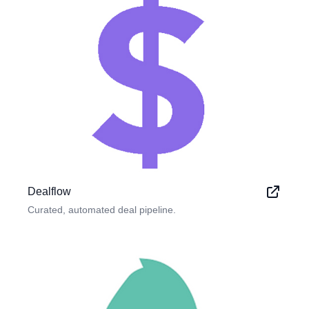
Dealflow
Curated, automated deal pipeline.