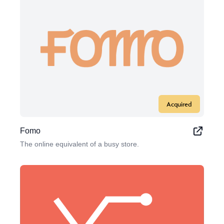
Acquired
Fomo
The online equivalent of a busy store.