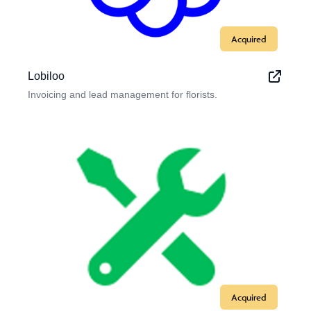
Acquired
Lobiloo
Invoicing and lead management for florists.
Acquired