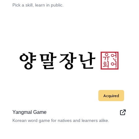
Pick a skill, learn in public.
Acquired
Yangmal Game
Korean word game for natives and learners alike.