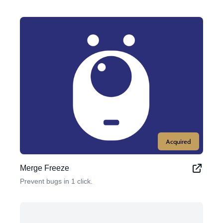
Acquired
Merge Freeze
Prevent bugs in 1 click.