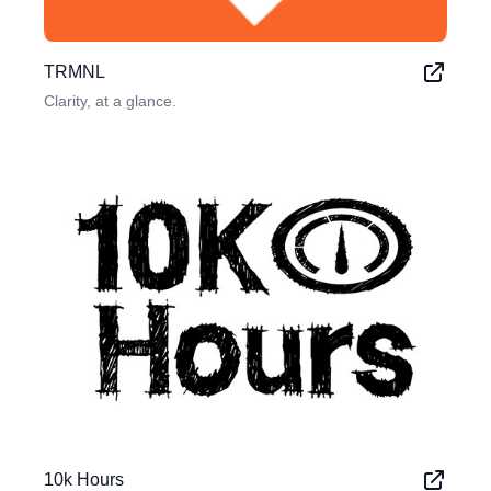
TRMNL
Clarity, at a glance.
10k Hours