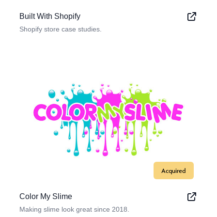
Built With Shopify
Shopify store case studies.
Acquired
Color My Slime
Making slime look great since 2018.