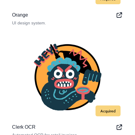
Orange
UI design system.
Acquired
Clerk OCR