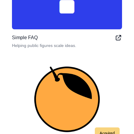
Simple FAQ
Helping public figures scale ideas.
Acquired