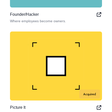
Founder/Hacker
Where employees become owners.
Acquired
Picture It