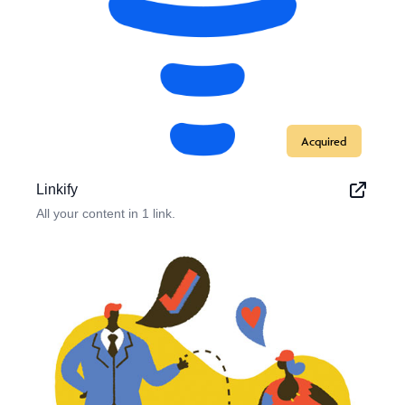
Acquired
Linkify
All your content in 1 link.