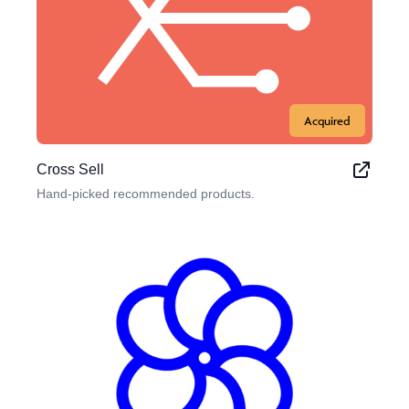
Acquired
Cross Sell
Hand-picked recommended products.