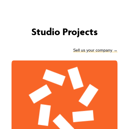
Studio Projects
Sell us your company
→