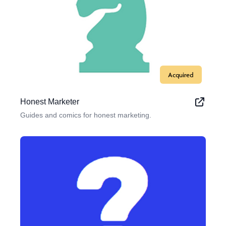
Acquired
Honest Marketer
Guides and comics for honest marketing.