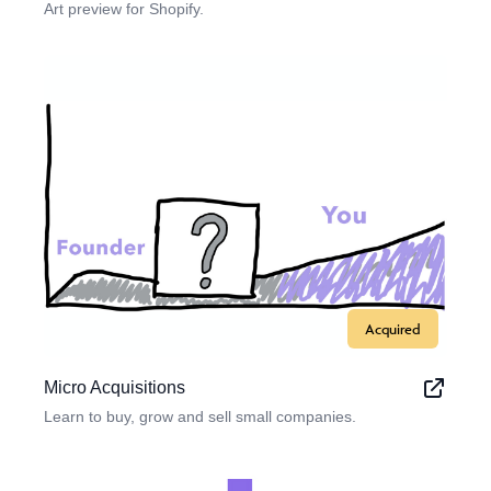
Art preview for Shopify.
Acquired
Micro Acquisitions
Learn to buy, grow and sell small companies.