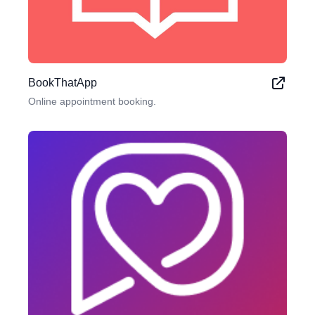
BookThatApp
Online appointment booking.