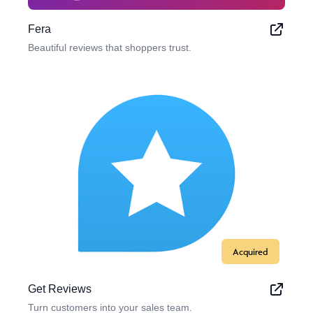
Fera
Beautiful reviews that shoppers trust.
Acquired
Get Reviews
Turn customers into your sales team.