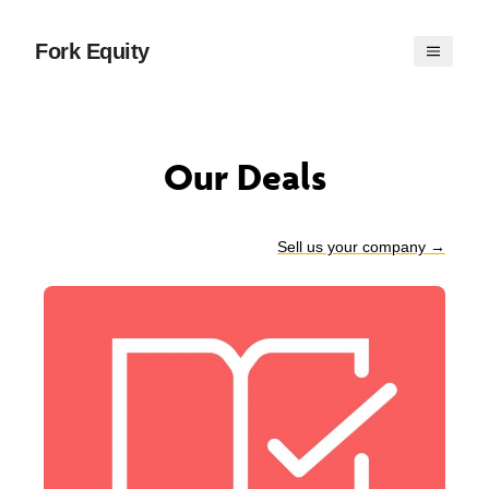
Fork Equity
Our Deals
Sell us your company
→