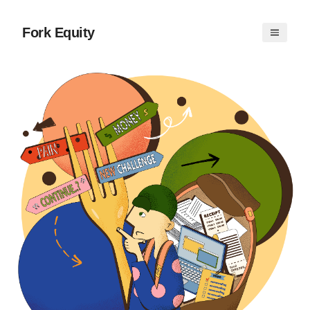
Fork Equity