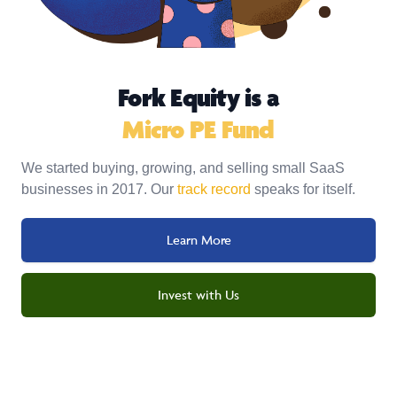
Fork Equity is a
Micro PE Fund
We started buying, growing, and selling small SaaS
businesses in 2017. Our
track record
speaks for itself.
Learn More
Invest with Us